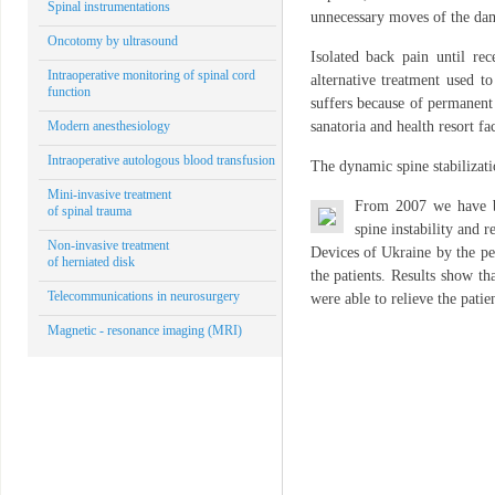
Spinal instrumentations
unnecessary moves of the dam
Oncotomy by ultrasound
Isolated back pain until rec
Intraoperative monitoring of spinal cord
alternative treatment used to
function
suffers because of permanent 
Modern anesthesiology
sanatoria and health resort fa
Intraoperative autologous blood transfusion
The dynamic spine stabilizat
Mini-invasive treatment
From 2007 we have b
of spinal trauma
spine instability and 
Non-invasive treatment
Devices of Ukraine by the pe
of herniated disk
the patients. Results show th
Telecommunications in neurosurgery
were able to relieve the pati
Magnetic - resonance imaging (MRI)