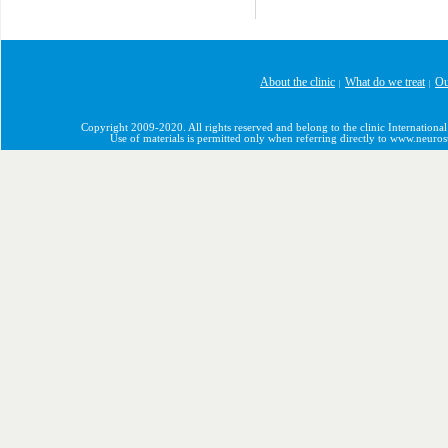
About the clinic
What do we treat
Ou
|
|
Copyright 2009-2020. All rights reserved and belong to the clinic International
Use of materials is permitted only when referring directly to www.neuro