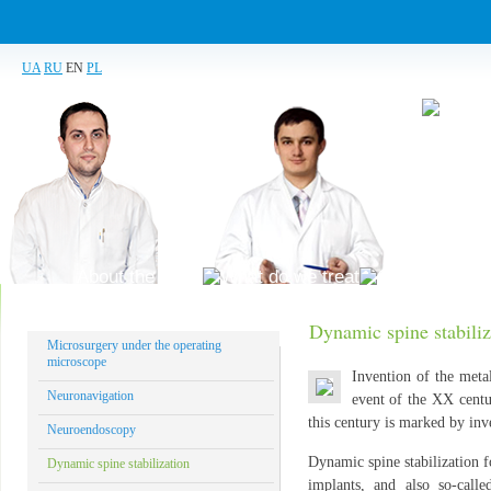
UA
RU
EN
PL
About the clinic
What do we treat
Our technolog
Dynamic spine stabiliz
Microsurgery under the operating
microscope
Invention of the meta
Neuronavigation
event of the XX centu
this century is marked by inve
Neuroendoscopy
Dynamic spine stabilization fo
Dynamic spine stabilization
implants, and also so-calle