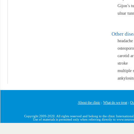
Gijon’s t
ulnar tun
Other dis
headache
osteoporo
carotid ar
stroke
multiple s
ankylosin
About the clinic
What do we treat
Ou
|
|
Copyright 2009-2020. All rights reserved and belong to the clinic International
Use of materials is permitted only when referring directly to www.neuro