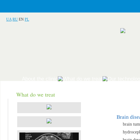
UA
RU
EN
PL
About the clinic
What do we treat
Our technolog
What do we treat
Brain dise
brain tum
hydrocep
brain dev