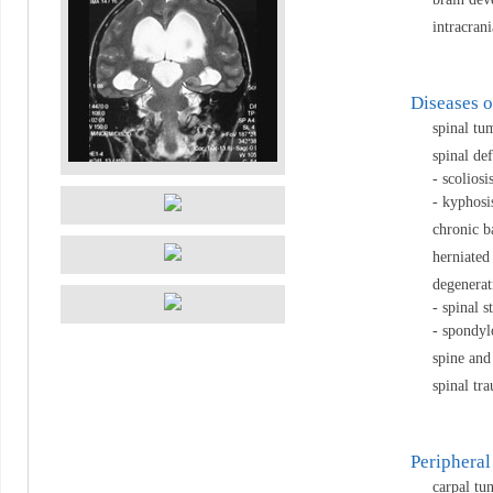
intracran
Diseases o
spinal tu
spinal def
- scoliosi
- kyphosi
chronic b
herniated
degenerat
- spinal s
- spondylo
spine and
spinal tr
Peripheral
carpal tu