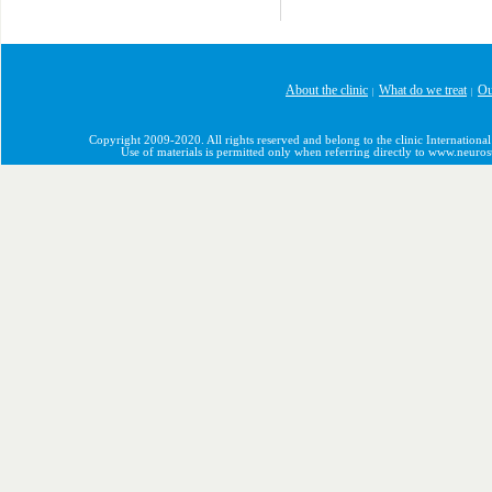
About the clinic
What do we treat
Ou
|
|
Copyright 2009-2020. All rights reserved and belong to the clinic International
Use of materials is permitted only when referring directly to www.neuro