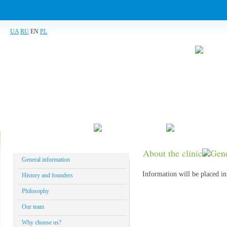
UA
RU
EN
PL
About the clinic
What do we treat
Our technolog
About the clinic
Gene
General information
Information will be placed in
History and founders
Philosophy
Our team
Why choose us?