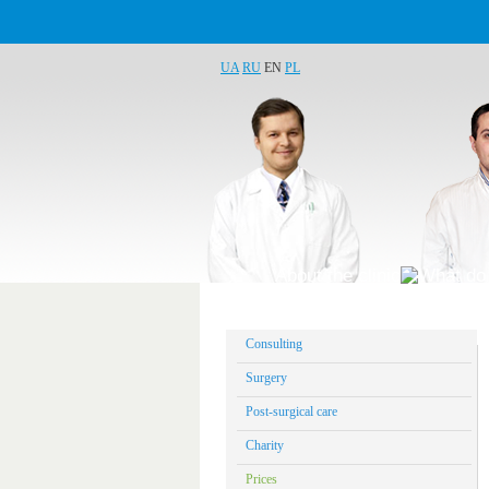
UA
RU
EN
PL
About the clinic
What do 
Consulting
Surgery
Post-surgical care
Charity
Prices