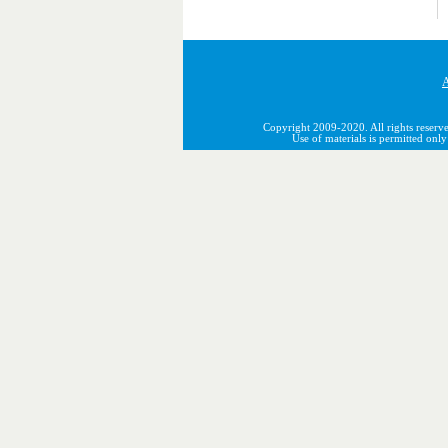
A
Copyright 2009-2020. All rights reserve
Use of materials is permitted onl