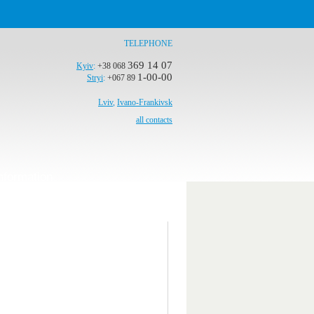
TELEPHONE
369 14 07
Kyiv
:
+38 068
1-00-00
Stryi
:
+067 89
Lviv
,
Ivano-Frankivsk
all contacts
nformation