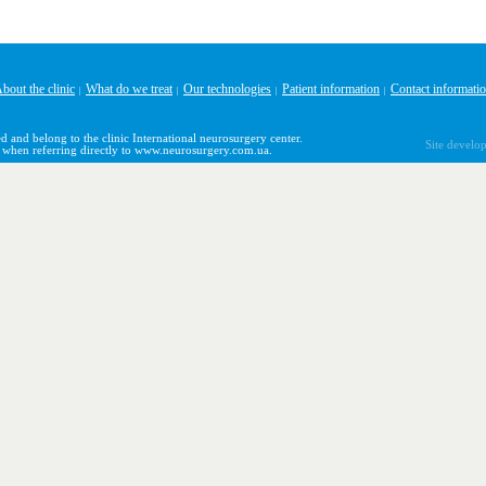
bout the clinic
What do we treat
Our technologies
Patient information
Contact informati
|
|
|
|
d and belong to the clinic International neurosurgery center.
Site develo
y when referring directly to www.neurosurgery.com.ua.