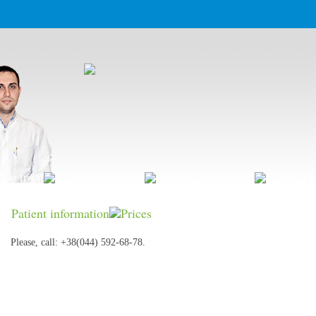
we treat
Our technologies
Patient information
Contact i
Patient information
Prices
Please, call: +38(044) 592-68-78.